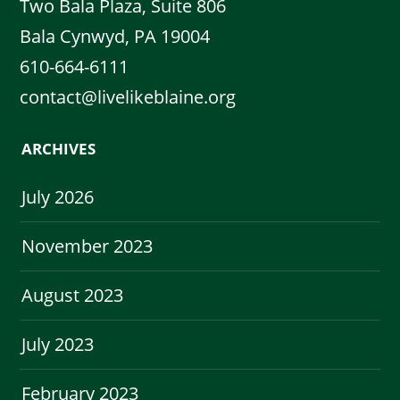
Two Bala Plaza, Suite 806
Bala Cynwyd, PA 19004
610-664-6111
contact@livelikeblaine.org
ARCHIVES
July 2026
November 2023
August 2023
July 2023
February 2023