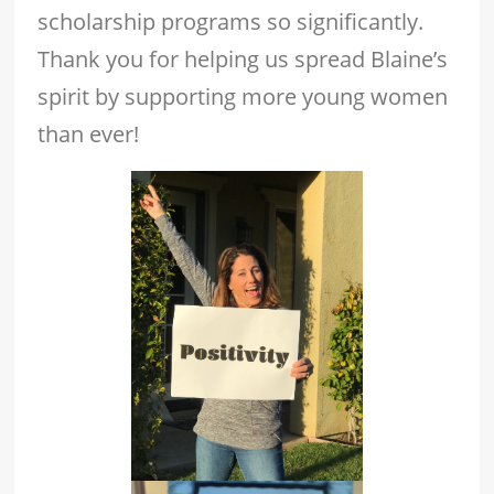
scholarship programs so significantly.
Thank you for helping us spread Blaine’s
spirit by supporting more young women
than ever!