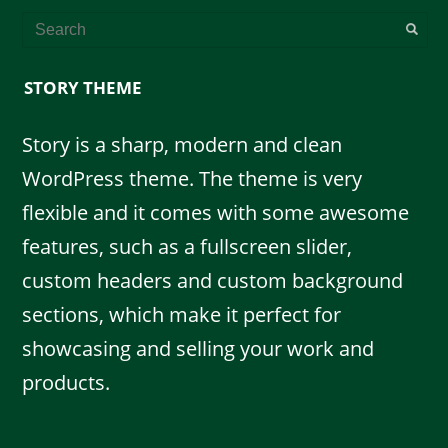
STORY THEME
Story is a sharp, modern and clean
WordPress theme. The theme is very
flexible and it comes with some awesome
features, such as a fullscreen slider,
custom headers and custom background
sections, which make it perfect for
showcasing and selling your work and
products.