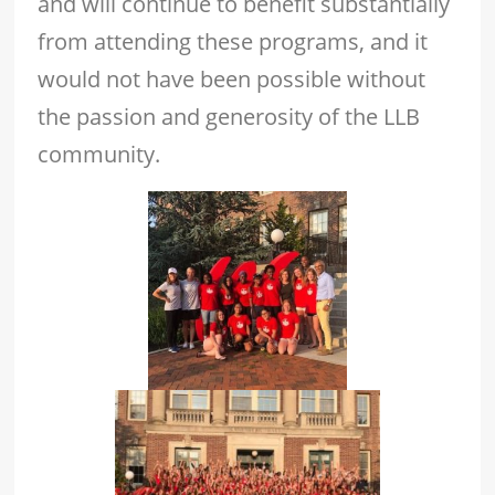
and will continue to benefit substantially
from attending these programs, and it
would not have been possible without
the passion and generosity of the LLB
community.