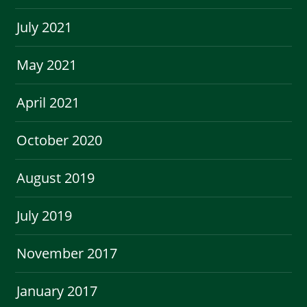
July 2021
May 2021
April 2021
October 2020
August 2019
July 2019
November 2017
January 2017