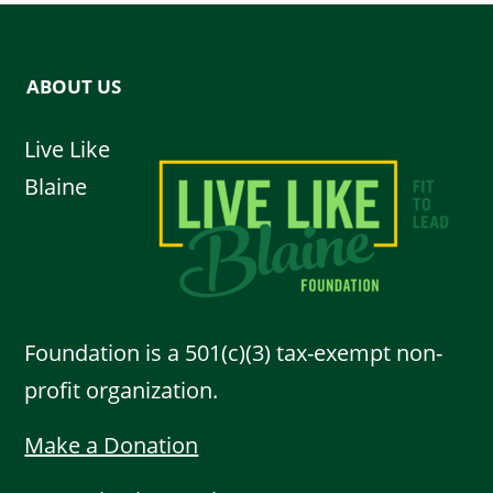
ABOUT US
Live Like
Blaine
Foundation is a 501(c)(3) tax-exempt non-
profit organization.
Make a Donation