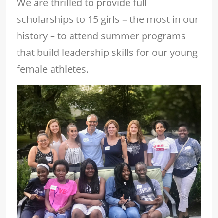
We are thrilled to provide full
scholarships to 15 girls – the most in our
history – to attend summer programs
that build leadership skills for our young
female athletes.