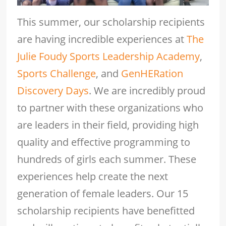
This summer, our scholarship recipients
are having incredible experiences at
The
Julie Foudy Sports Leadership Academy
,
Sports Challenge
, and
GenHERation
Discovery Days
. We are incredibly proud
to partner with these organizations who
are leaders in their field, providing high
quality and effective programming to
hundreds of girls each summer. These
experiences help create the next
generation of female leaders. Our 15
scholarship recipients have benefitted