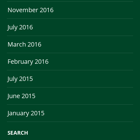
November 2016
July 2016
March 2016
February 2016
July 2015
June 2015
January 2015
SEARCH