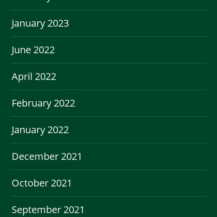
January 2023
June 2022
April 2022
February 2022
January 2022
December 2021
October 2021
September 2021