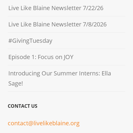
Live Like Blaine Newsletter 7/22/26
Live Like Blaine Newsletter 7/8/2026
#GivingTuesday
Episode 1: Focus on JOY
Introducing Our Summer Interns: Ella
Sage!
CONTACT US
contact@livelikeblaine.org