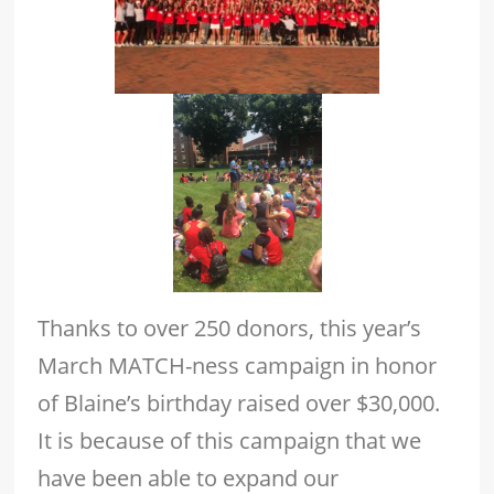
Thanks to over 250 donors, this year’s
March MATCH-ness campaign in honor
of Blaine’s birthday raised over $30,000.
It is because of this campaign that we
have been able to expand our