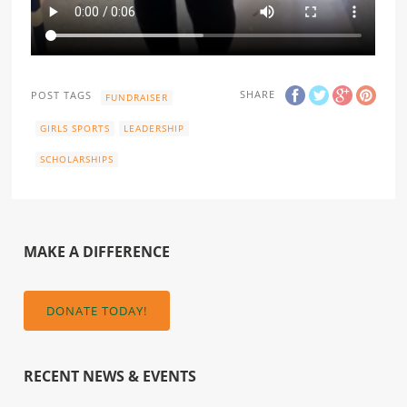
SHARE
POST TAGS
FUNDRAISER
GIRLS SPORTS
LEADERSHIP
SCHOLARSHIPS
MAKE A DIFFERENCE
DONATE TODAY!
RECENT NEWS & EVENTS