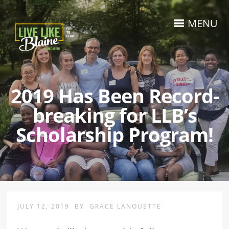
MENU
2019 Has Been Record-
breaking for LLB’s
Scholarship Program!
JULY 12, 2019
BY
GRACE LANOUETTE