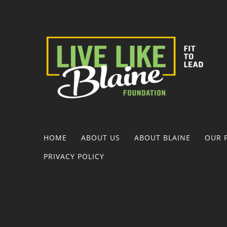
HOME
ABOUT US
ABOUT BLAINE
OUR 
PRIVACY POLICY