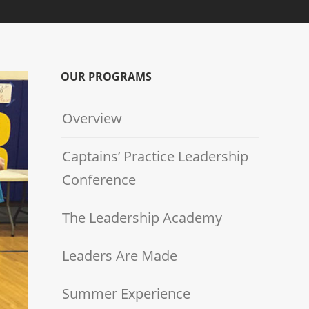
OUR PROGRAMS
Overview
Captains’ Practice Leadership
Conference
The Leadership Academy
Leaders Are Made
Summer Experience