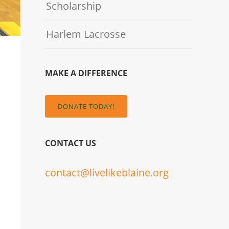
Scholarship
Harlem Lacrosse
MAKE A DIFFERENCE
DONATE TODAY!
CONTACT US
contact@livelikeblaine.org