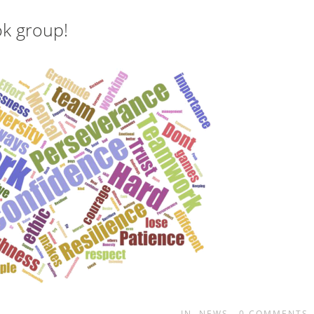
ok group!
IN
NEWS
0
COMMENTS