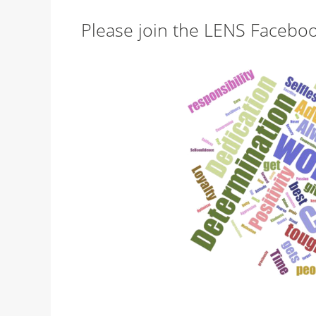
Please join the LENS Facebo