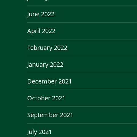
June 2022
April 2022
February 2022
January 2022
December 2021
October 2021
September 2021
July 2021