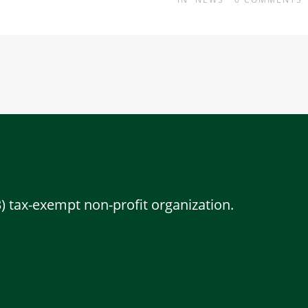
3) tax-exempt non-profit organization.