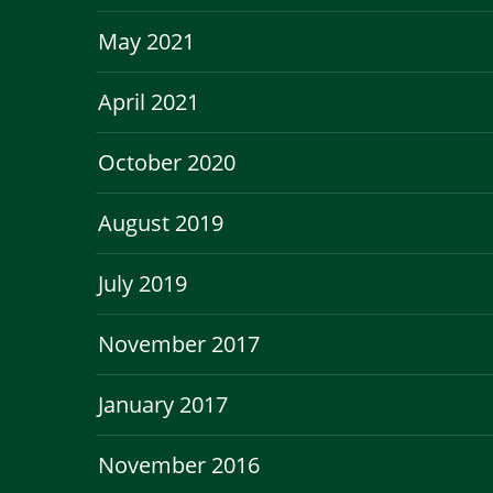
May 2021
April 2021
October 2020
August 2019
July 2019
November 2017
January 2017
November 2016