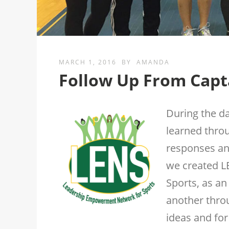
MARCH 1, 2016
BY
AMANDA
Follow Up From Capta
During the da
learned throu
responses an
we created 
Sports, as an
another thro
ideas and for