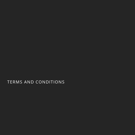
TERMS AND CONDITIONS