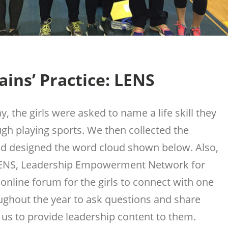
ins’ Practice: LENS
y, the girls were asked to name a life skill they
gh playing sports. We then collected the
d designed the word cloud shown below. Also,
LENS, Leadership Empowerment Network for
 online forum for the girls to connect with one
ughout the year to ask questions and share
 us to provide leadership content to them.