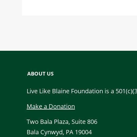
ABOUT US
Live Like Blaine Foundation is a 501(c)(
Make a Donation
Two Bala Plaza, Suite 806
Bala Cynwyd, PA 19004