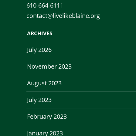
610-664-6111
contact@livelikeblaine.org
ARCHIVES
July 2026
November 2023
August 2023
July 2023
February 2023
January 2023