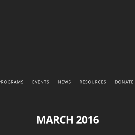
PROGRAMS
EVENTS
NEWS
RESOURCES
DONATE
MARCH 2016