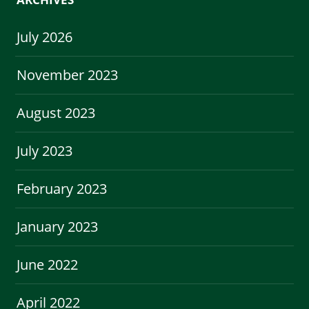
July 2026
November 2023
August 2023
July 2023
February 2023
January 2023
June 2022
April 2022