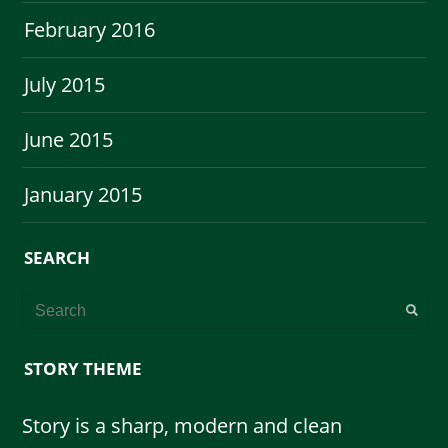
February 2016
July 2015
June 2015
January 2015
SEARCH
STORY THEME
Story is a sharp, modern and clean