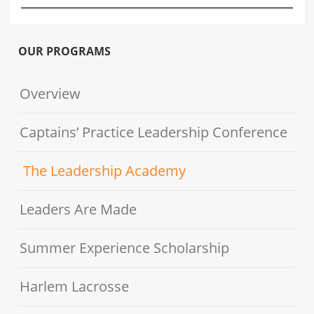
OUR PROGRAMS
Overview
Captains’ Practice Leadership Conference
The Leadership Academy
Leaders Are Made
Summer Experience Scholarship
Harlem Lacrosse