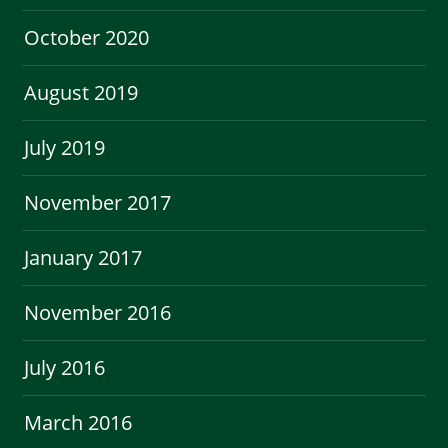
October 2020
August 2019
July 2019
November 2017
January 2017
November 2016
July 2016
March 2016