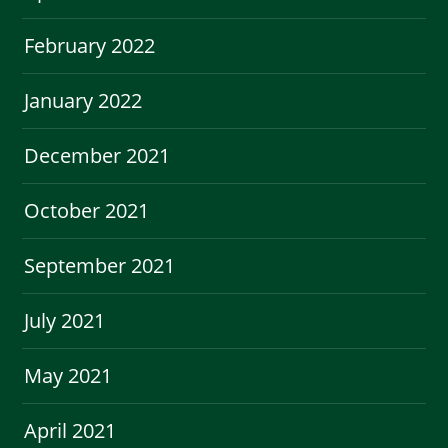
February 2022
January 2022
December 2021
October 2021
September 2021
July 2021
May 2021
April 2021