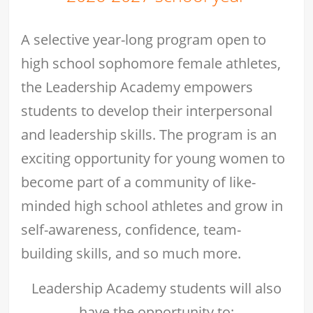
A selective year-long program open to
high school sophomore female athletes,
the Leadership Academy empowers
students to develop their interpersonal
and leadership skills. The program is an
exciting opportunity for young women to
become part of a community of like-
minded high school athletes and grow in
self-awareness, confidence, team-
building skills, and so much more.
Leadership Academy students will also
have the opportunity to: