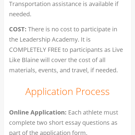
Transportation assistance is available if
needed.
COST:
There is no cost to participate in
the Leadership Academy. It is
COMPLETELY FREE to participants as Live
Like Blaine will cover the cost of all
materials, events, and travel, if needed.
Application Process
Online Application:
Each athlete must
complete two short essay questions as
part of the application form.