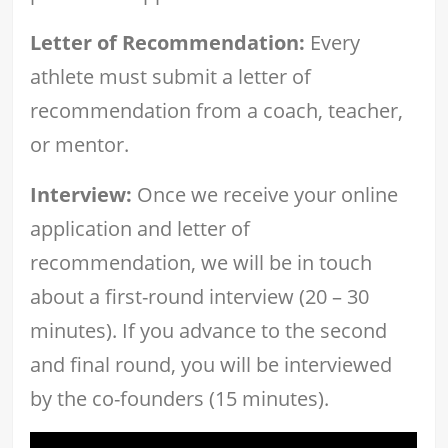
Letter of Recommendation:
Every
athlete must submit a letter of
recommendation from a coach, teacher,
or mentor.
Interview:
Once we receive your online
application and letter of
recommendation, we will be in touch
about a first-round interview (20 – 30
minutes). If you advance to the second
and final round, you will be interviewed
by the co-founders (15 minutes).