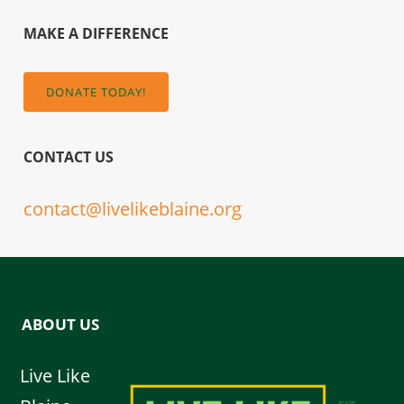
MAKE A DIFFERENCE
DONATE TODAY!
CONTACT US
contact@livelikeblaine.org
ABOUT US
Live Like