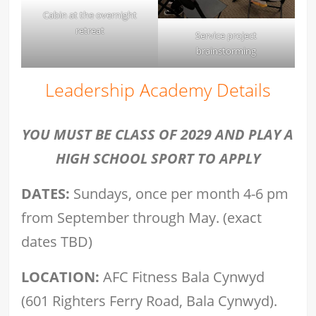
Cabin at the overnight
retreat
Service project
brainstorming
Leadership Academy Details
YOU MUST BE CLASS OF 2029 AND PLAY A
HIGH SCHOOL SPORT TO APPLY
DATES:
Sundays, once per month 4-6 pm
from September through May. (exact
dates TBD)
LOCATION:
AFC Fitness Bala Cynwyd
(601 Righters Ferry Road, Bala Cynwyd).