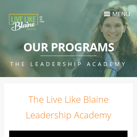
MENU
OUR PROGRAMS
THE LEADERSHIP ACADEMY
The
Live Like Blaine
Leadership Academy