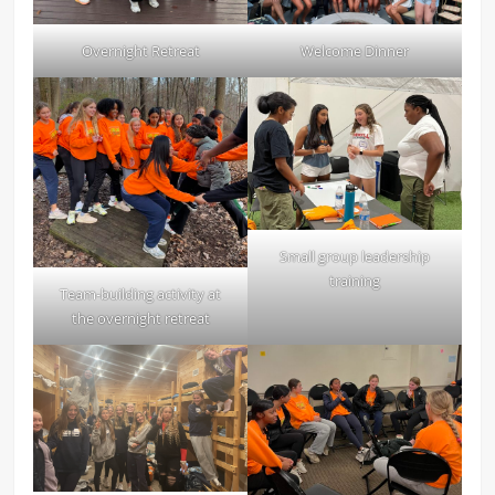
Overnight Retreat
Welcome Dinner
Small group leadership
training
Team-building activity at
the overnight retreat