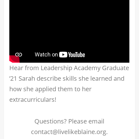
Hear from Leadership Academy Graduate
’21 Sarah describe skills she learned and
how she applied them to her
extracurriculars!
Questions? Please email
contact@livelikeblaine.org.