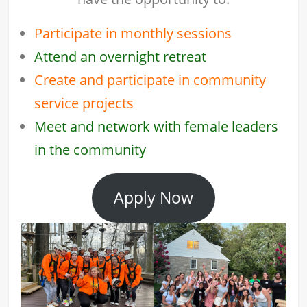
Participate in monthly sessions
Attend an overnight retreat
Create and participate in community
service projects
Meet and network with female leaders
in the community
Apply Now