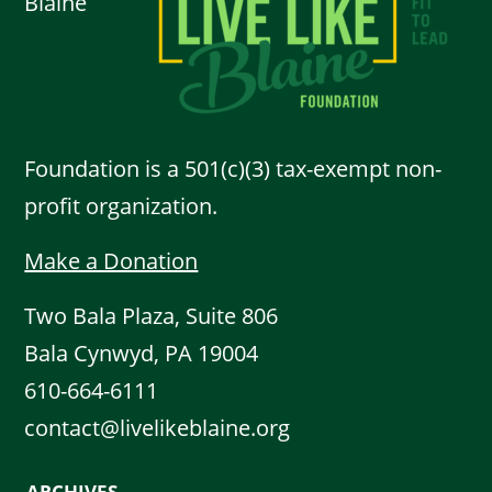
Blaine
Foundation is a 501(c)(3) tax-exempt non-
profit organization.
Make a Donation
Two Bala Plaza, Suite 806
Bala Cynwyd, PA 19004
610-664-6111
contact@livelikeblaine.org
ARCHIVES