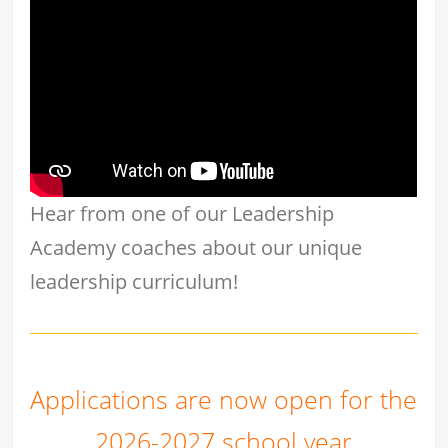
Hear from one of our Leadership
Academy coaches about our unique
leadership curriculum!
Applications are now open for the
2026-2027 school year