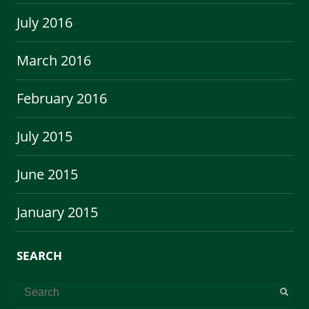
July 2016
March 2016
February 2016
July 2015
June 2015
January 2015
SEARCH