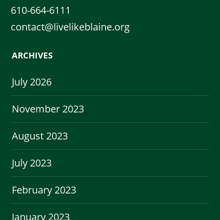
610-664-6111
contact@livelikeblaine.org
ARCHIVES
July 2026
November 2023
August 2023
July 2023
February 2023
January 2023