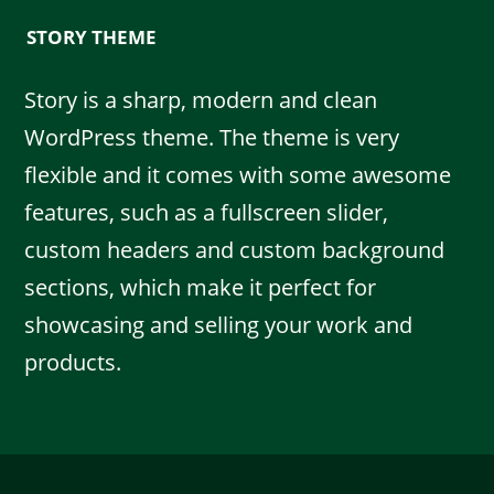
STORY THEME
Story is a sharp, modern and clean
WordPress theme. The theme is very
flexible and it comes with some awesome
features, such as a fullscreen slider,
custom headers and custom background
sections, which make it perfect for
showcasing and selling your work and
products.