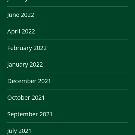
June 2022
April 2022
February 2022
January 2022
December 2021
October 2021
September 2021
July 2021