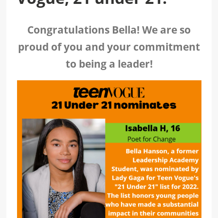
Congratulations Bella! We are so
proud of you and your commitment
to being a leader!