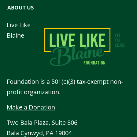
ABOUT US
Live Like
Blaine
Foundation is a 501(c)(3) tax-exempt non-
profit organization.
Make a Donation
Two Bala Plaza, Suite 806
Bala Cynwyd, PA 19004