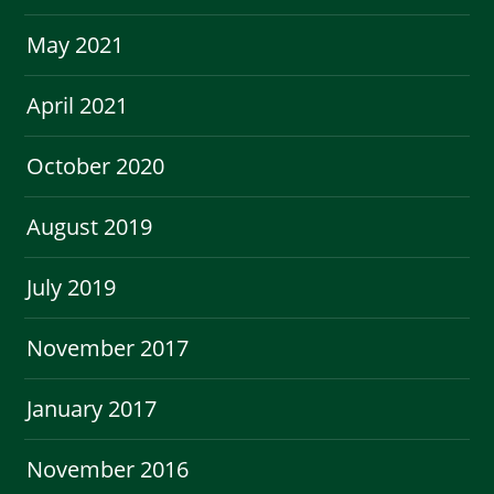
May 2021
April 2021
October 2020
August 2019
July 2019
November 2017
January 2017
November 2016