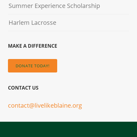
Summer Experience Scholarship
Harlem Lacrosse
MAKE A DIFFERENCE
DONATE TODAY!
CONTACT US
contact@livelikeblaine.org