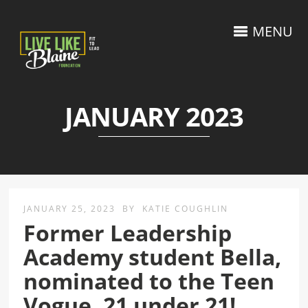
MENU
JANUARY 2023
JANUARY 25, 2023
BY
KATIE COUGHLIN
Former Leadership
Academy student Bella,
nominated to the Teen
Vogue, 21 under 21!