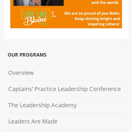
OUR PROGRAMS
Overview
Captains’ Practice Leadership Conference
The Leadership Academy
Leaders Are Made