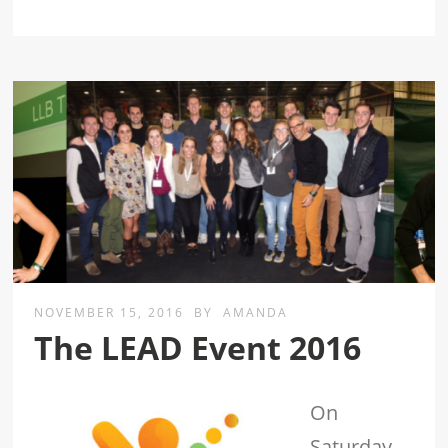
NOVEMBER 15, 2016
BY
AMANDA
The LEAD Event 2016
On
Saturday