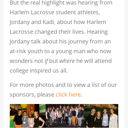
But the real highlight was hearing from
Harlem Lacrosse student athletes,
Jordany and Kadi, about how Harlem
Lacrosse changed their lives. Hearing
Jordany talk about his journey from an
at-risk youth to a young man who now
wonders not
if
but
where
he will attend
college inspired us all.
For more photos and to view a list of our
sponsors, please
click here
.