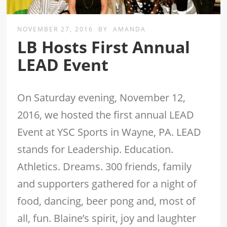
NOVEMBER 27, 2016
BY
AMANDA
LB Hosts First Annual
LEAD Event
On Saturday evening, November 12,
2016, we hosted the first annual LEAD
Event at YSC Sports in Wayne, PA. LEAD
stands for Leadership. Education.
Athletics. Dreams. 300 friends, family
and supporters gathered for a night of
food, dancing, beer pong and, most of
all, fun. Blaine’s spirit, joy and laughter