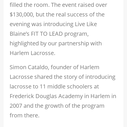
filled the room. The event raised over
$130,000, but the real success of the
evening was introducing Live Like
Blaine’s FIT TO LEAD program,
highlighted by our partnership with
Harlem Lacrosse.
Simon Cataldo, founder of Harlem
Lacrosse shared the story of introducing
lacrosse to 11 middle schoolers at
Frederick Douglas Academy in Harlem in
2007 and the growth of the program
from there.