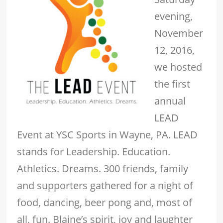
evening,
November
12, 2016,
we hosted
the first
annual
LEAD
Event at YSC Sports in Wayne, PA. LEAD
stands for Leadership. Education.
Athletics. Dreams. 300 friends, family
and supporters gathered for a night of
food, dancing, beer pong and, most of
all, fun. Blaine’s spirit, joy and laughter