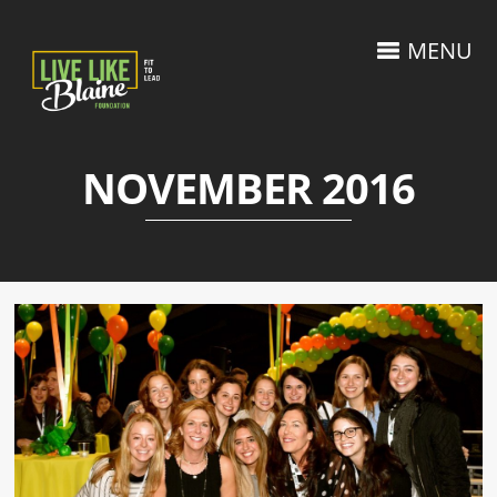
MENU
NOVEMBER 2016