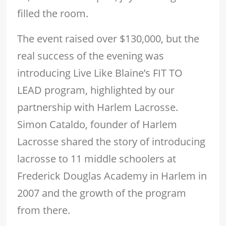
filled the room.
The event raised over $130,000, but the
real success of the evening was
introducing Live Like Blaine’s FIT TO
LEAD program, highlighted by our
partnership with Harlem Lacrosse.
Simon Cataldo, founder of Harlem
Lacrosse shared the story of introducing
lacrosse to 11 middle schoolers at
Frederick Douglas Academy in Harlem in
2007 and the growth of the program
from there.