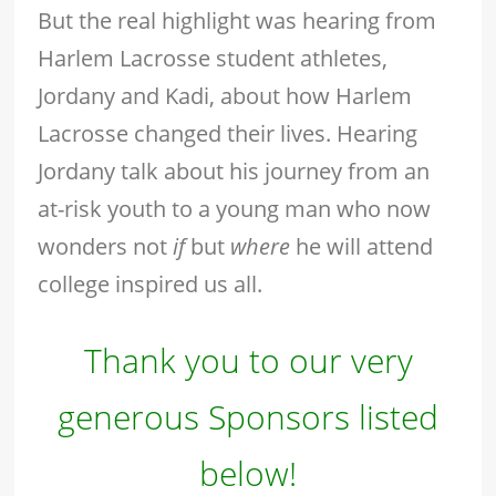
But the real highlight was hearing from
Harlem Lacrosse student athletes,
Jordany and Kadi, about how Harlem
Lacrosse changed their lives. Hearing
Jordany talk about his journey from an
at-risk youth to a young man who now
wonders not
if
but
where
he will attend
college inspired us all.
Thank you to our very
generous Sponsors listed
below!