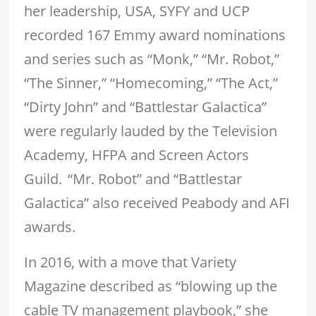
her leadership, USA, SYFY and UCP
recorded 167 Emmy award nominations
and series such as “Monk,” “Mr. Robot,”
“The Sinner,” “Homecoming,” “The Act,”
“Dirty John” and “Battlestar Galactica”
were regularly lauded by the Television
Academy, HFPA and Screen Actors
Guild. “Mr. Robot” and “Battlestar
Galactica” also received Peabody and AFI
awards.
In 2016, with a move that Variety
Magazine described as “blowing up the
cable TV management playbook,” she