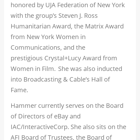
honored by UJA Federation of New York
with the group’s Steven J. Ross
Humanitarian Award, the Matrix Award
from New York Women in
Communications, and the
prestigious Crystal+Lucy Award from
Women in Film. She was also inducted
into Broadcasting & Cable’s Hall of
Fame.
Hammer currently serves on the Board
of Directors of eBay and
IAC/InteractiveCorp. She also sits on the
AFI Board of Trustees, the Board of