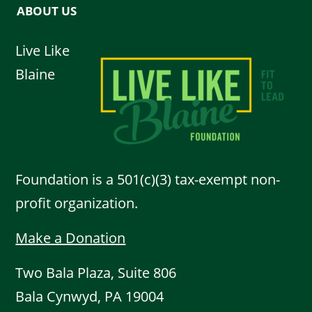
ABOUT US
Live Like
Blaine
Foundation is a 501(c)(3) tax-exempt non-
profit organization.
Make a Donation
Two Bala Plaza, Suite 806
Bala Cynwyd, PA 19004