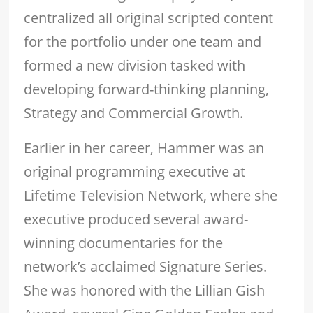
centralized all original scripted content
for the portfolio under one team and
formed a new division tasked with
developing forward-thinking planning,
Strategy and Commercial Growth.
Earlier in her career, Hammer was an
original programming executive at
Lifetime Television Network, where she
executive produced several award-
winning documentaries for the
network’s acclaimed Signature Series.
She was honored with the Lillian Gish