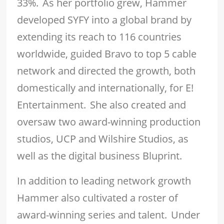
33%. As her portfolio grew, Hammer
developed SYFY into a global brand by
extending its reach to 116 countries
worldwide, guided Bravo to top 5 cable
network and directed the growth, both
domestically and internationally, for E!
Entertainment. She also created and
oversaw two award-winning production
studios, UCP and Wilshire Studios, as
well as the digital business Bluprint.
In addition to leading network growth
Hammer also cultivated a roster of
award-winning series and talent. Under