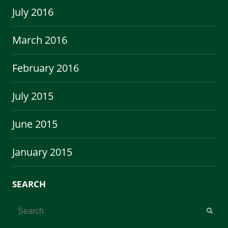
July 2016
March 2016
February 2016
July 2015
June 2015
January 2015
SEARCH