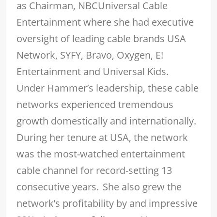
as Chairman, NBCUniversal Cable
Entertainment where she had executive
oversight of leading cable brands USA
Network, SYFY, Bravo, Oxygen, E!
Entertainment and Universal Kids.
Under Hammer’s leadership, these cable
networks experienced tremendous
growth domestically and internationally.
During her tenure at USA, the network
was the most-watched entertainment
cable channel for record-setting 13
consecutive years. She also grew the
network’s profitability by and impressive