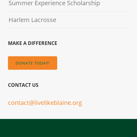
Summer Experience Scholarship
Harlem Lacrosse
MAKE A DIFFERENCE
DONATE TODAY!
CONTACT US
contact@livelikeblaine.org