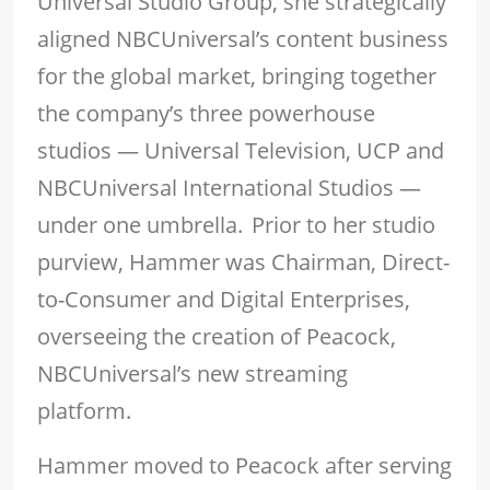
Universal Studio Group, she strategically
aligned NBCUniversal’s content business
for the global market, bringing together
the company’s three powerhouse
studios — Universal Television, UCP and
NBCUniversal International Studios —
under one umbrella. Prior to her studio
purview, Hammer was Chairman, Direct-
to-Consumer and Digital Enterprises,
overseeing the creation of Peacock,
NBCUniversal’s new streaming
platform.
Hammer moved to Peacock after serving