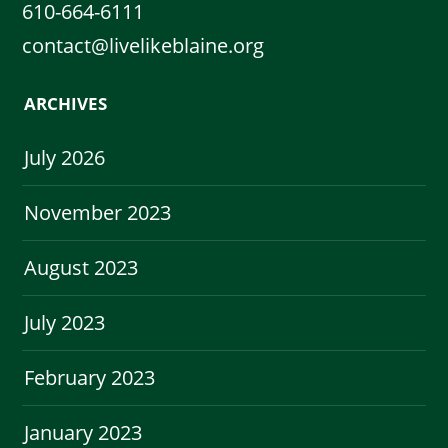
610-664-6111
contact@livelikeblaine.org
ARCHIVES
July 2026
November 2023
August 2023
July 2023
February 2023
January 2023