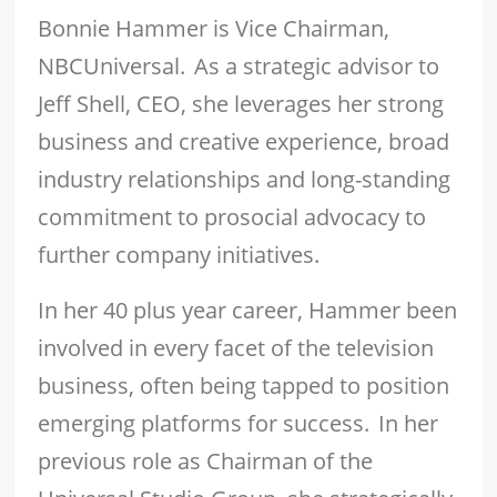
Bonnie Hammer is Vice Chairman,
NBCUniversal. As a strategic advisor to
Jeff Shell, CEO, she leverages her strong
business and creative experience, broad
industry relationships and long-standing
commitment to prosocial advocacy to
further company initiatives.
In her 40 plus year career, Hammer been
involved in every facet of the television
business, often being tapped to position
emerging platforms for success. In her
previous role as Chairman of the