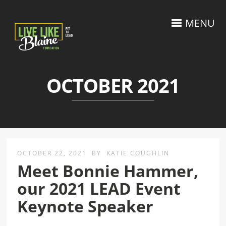
MENU
OCTOBER 2021
OCTOBER 22, 2021
BY
KATIE COUGHLIN
Meet Bonnie Hammer,
our 2021 LEAD Event
Keynote Speaker