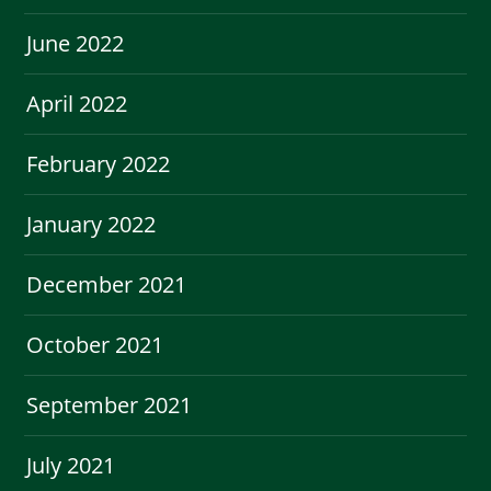
June 2022
April 2022
February 2022
January 2022
December 2021
October 2021
September 2021
July 2021