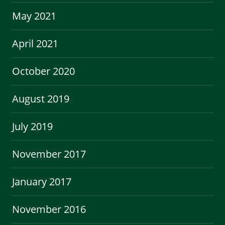
May 2021
April 2021
October 2020
August 2019
July 2019
November 2017
January 2017
November 2016