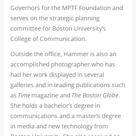
Governors for the MPTF Foundation and
serves on the strategic planning
committee for Boston University’s
College of Communication.
Outside the office, Hammer is also an
accomplished photographer who has
had her work displayed in several
galleries and in leading publications such
as
Time
magazine and
The Boston Globe
.
She holds a bachelor’s degree in
communications and a master’s degree
in media and new technology from