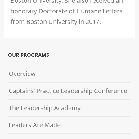
Boston University. She also received an
honorary Doctorate of Humane Letters
from Boston University in 2017.
OUR PROGRAMS
Overview
Captains’ Practice Leadership Conference
The Leadership Academy
Leaders Are Made