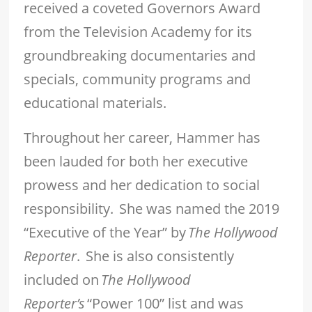
received a coveted Governors Award
from the Television Academy for its
groundbreaking documentaries and
specials, community programs and
educational materials.
Throughout her career, Hammer has
been lauded for both her executive
prowess and her dedication to social
responsibility. She was named the 2019
“Executive of the Year” by
The Hollywood
Reporter
. She is also consistently
included on
The Hollywood
Reporter’s
“Power 100” list and was