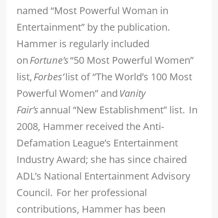
named “Most Powerful Woman in
Entertainment” by the publication.
Hammer is regularly included
on
Fortune’s
“50 Most Powerful Women”
list,
Forbes’
list of “The World’s 100 Most
Powerful Women” and
Vanity
Fair’s
annual “New Establishment” list. In
2008, Hammer received the Anti-
Defamation League’s Entertainment
Industry Award; she has since chaired
ADL’s National Entertainment Advisory
Council. For her professional
contributions, Hammer has been