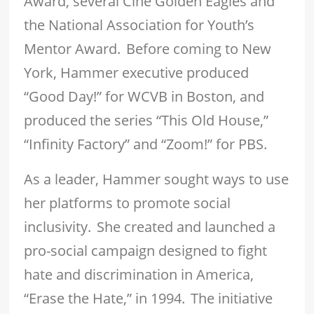
Award, several Cine Golden Eagles and
the National Association for Youth’s
Mentor Award. Before coming to New
York, Hammer executive produced
“Good Day!” for WCVB in Boston, and
produced the series “This Old House,”
“Infinity Factory” and “Zoom!” for PBS.
As a leader, Hammer sought ways to use
her platforms to promote social
inclusivity. She created and launched a
pro-social campaign designed to fight
hate and discrimination in America,
“Erase the Hate,” in 1994. The initiative