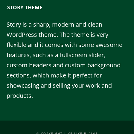
STORY THEME
Story is a sharp, modern and clean
WordPress theme. The theme is very
flexible and it comes with some awesome
features, such as a fullscreen slider,
custom headers and custom background
sections, which make it perfect for
showcasing and selling your work and
products.
© COPYRIGHT LIVE LIKE BLAINE