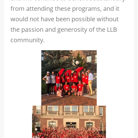
from attending these programs, and it
would not have been possible without
the passion and generosity of the LLB
community.