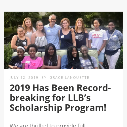
JULY 12, 2019
BY
GRACE LANOUETTE
2019 Has Been Record-
breaking for LLB’s
Scholarship Program!
We are thrilled to provide full