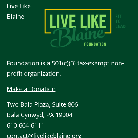
Live Like
Blaine
Foundation is a 501(c)(3) tax-exempt non-
profit organization.
Make a Donation
Two Bala Plaza, Suite 806
Bala Cynwyd, PA 19004
610-664-6111
contact@livelikeblaine.org