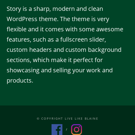
Story is a sharp, modern and clean
WordPress theme. The theme is very
flexible and it comes with some awesome
features, such as a fullscreen slider,
custom headers and custom background
sections, which make it perfect for
showcasing and selling your work and
products.
© COPYRIGHT LIVE LIKE BLAINE