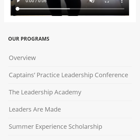
OUR PROGRAMS
Overview
Captains’ Practice Leadership Conference
The Leadership Academy
Leaders Are Made
Summer Experience Scholarship