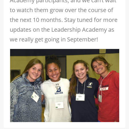
Academy participants, and we can’t wait
to watch them grow over the course of
the next 10 months. Stay tuned for more
updates on the Leadership Academy as
we really get going in September!