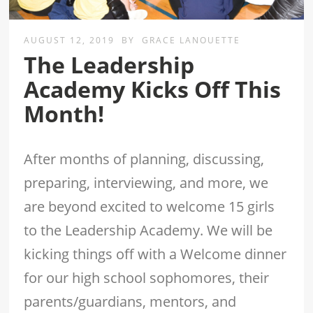
AUGUST 12, 2019
BY
GRACE LANOUETTE
The Leadership
Academy Kicks Off This
Month!
After months of planning, discussing,
preparing, interviewing, and more, we
are beyond excited to welcome 15 girls
to the Leadership Academy. We will be
kicking things off with a Welcome dinner
for our high school sophomores, their
parents/guardians, mentors, and