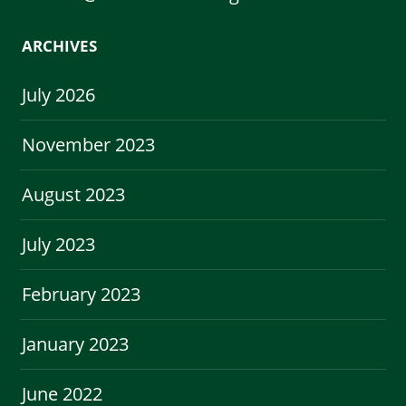
ARCHIVES
July 2026
November 2023
August 2023
July 2023
February 2023
January 2023
June 2022