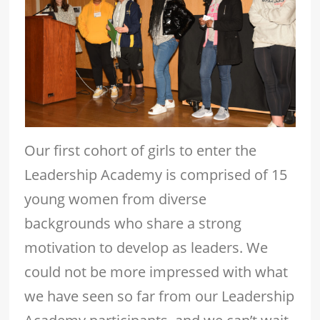
Our first cohort of girls to enter the
Leadership Academy is comprised of 15
young women from diverse
backgrounds who share a strong
motivation to develop as leaders. We
could not be more impressed with what
we have seen so far from our Leadership