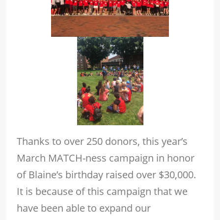
Thanks to over 250 donors, this year’s
March MATCH-ness campaign in honor
of Blaine’s birthday raised over $30,000.
It is because of this campaign that we
have been able to expand our