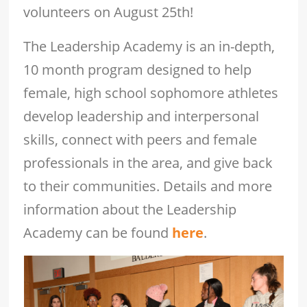
volunteers on August 25th!
The Leadership Academy is an in-depth,
10 month program designed to help
female, high school sophomore athletes
develop leadership and interpersonal
skills, connect with peers and female
professionals in the area, and give back
to their communities. Details and more
information about the Leadership
Academy can be found
here
.