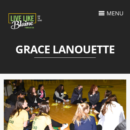
MENU
GRACE LANOUETTE