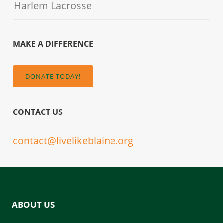
Harlem Lacrosse
MAKE A DIFFERENCE
DONATE TODAY!
CONTACT US
contact@livelikeblaine.org
ABOUT US