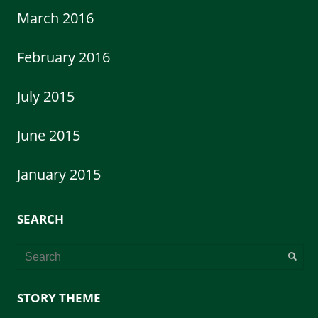
March 2016
February 2016
July 2015
June 2015
January 2015
SEARCH
STORY THEME