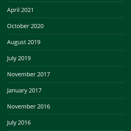
April 2021
October 2020
August 2019
July 2019
November 2017
January 2017
November 2016
July 2016