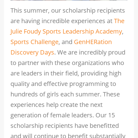
This summer, our scholarship recipients
are having incredible experiences at
The
Julie Foudy Sports Leadership Academy
,
Sports Challenge
, and
GenHERation
Discovery Days
. We are incredibly proud
to partner with these organizations who
are leaders in their field, providing high
quality and effective programming to
hundreds of girls each summer. These
experiences help create the next
generation of female leaders. Our 15
scholarship recipients have benefitted
and will continue to benefit substantially