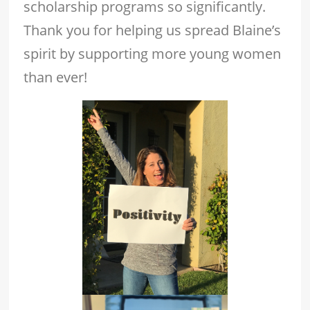
scholarship programs so significantly.
Thank you for helping us spread Blaine’s
spirit by supporting more young women
than ever!