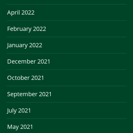
April 2022
February 2022
January 2022
December 2021
October 2021
September 2021
July 2021
May 2021