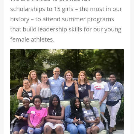
scholarships to 15 girls – the most in our
history – to attend summer programs
that build leadership skills for our young
female athletes.