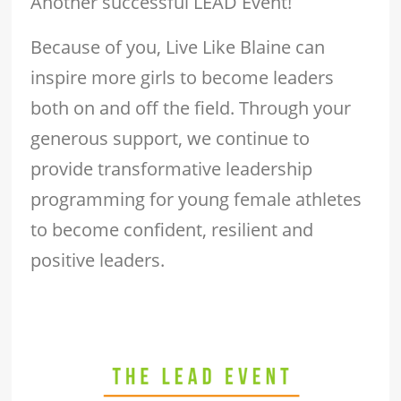
Another successful LEAD Event!
Because of you, Live Like Blaine can
inspire more girls to become leaders
both on and off the field. Through your
generous support, we continue to
provide transformative leadership
programming for young female athletes
to become confident, resilient and
positive leaders.