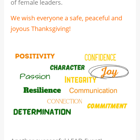
of female leaders.
We wish everyone a safe, peaceful and
joyous Thanksgiving!