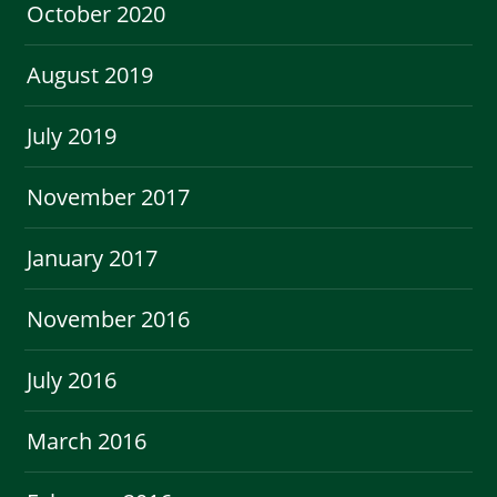
October 2020
August 2019
July 2019
November 2017
January 2017
November 2016
July 2016
March 2016