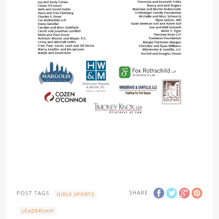
SHARE
POST TAGS
GIRLS SPORTS
LEADERSHIP