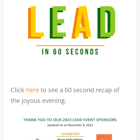
Click
here
to see a 60 second recap of
the joyous evening.