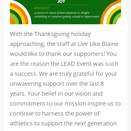
With the Thanksgiving holiday
approaching, the staff at Live Like Blaine
would like to thank our supporters! You
are the reason the LEAD Event was such
a success. We are truly grateful for your
unwavering support over the last 8
years. Your belief in our vision and
commitment to our mission inspire us to
continue to harness the power of
athletics to support the next generation