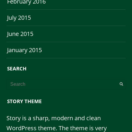
February 2016
July 2015
June 2015
January 2015
SEARCH
STORY THEME
Story is a sharp, modern and clean
WordPress theme. The theme is very