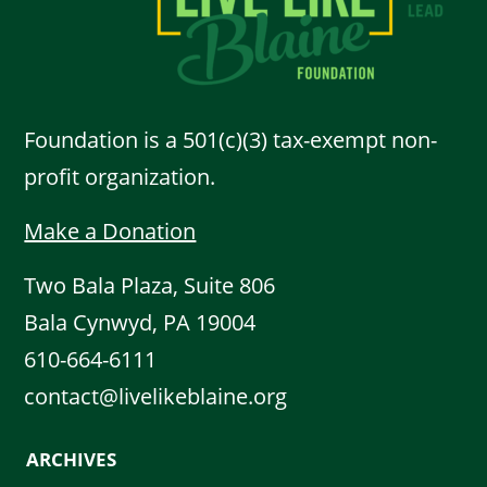
Foundation is a 501(c)(3) tax-exempt non-
profit organization.
Make a Donation
Two Bala Plaza, Suite 806
Bala Cynwyd, PA 19004
610-664-6111
contact@livelikeblaine.org
ARCHIVES