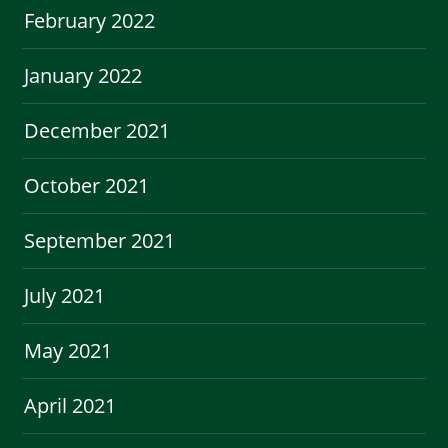
February 2022
January 2022
December 2021
October 2021
September 2021
July 2021
May 2021
April 2021