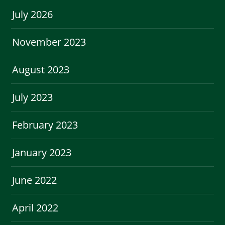
July 2026
November 2023
August 2023
July 2023
February 2023
January 2023
June 2022
April 2022