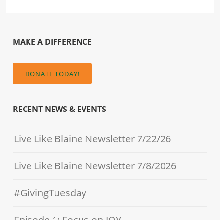
MAKE A DIFFERENCE
DONATE TODAY!
RECENT NEWS & EVENTS
Live Like Blaine Newsletter 7/22/26
Live Like Blaine Newsletter 7/8/2026
#GivingTuesday
Episode 1: Focus on JOY