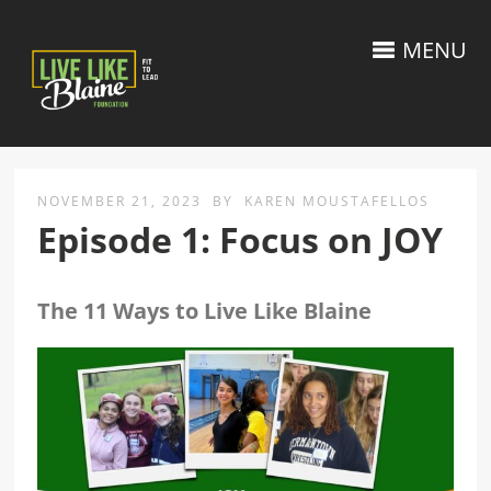
MENU
NOVEMBER 21, 2023
BY
KAREN MOUSTAFELLOS
Episode 1: Focus on JOY
The 11 Ways to Live Like Blaine