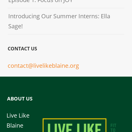
Introducing Our Summer Interns: Ella
Sage!
CONTACT US
contact@livelikeblaine.org
ABOUT US
Live Like
Blaine