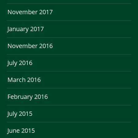
November 2017
January 2017
November 2016
July 2016
March 2016
February 2016
July 2015
June 2015