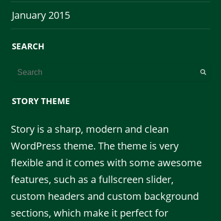
January 2015
SEARCH
STORY THEME
Story is a sharp, modern and clean
WordPress theme. The theme is very
flexible and it comes with some awesome
features, such as a fullscreen slider,
custom headers and custom background
sections, which make it perfect for