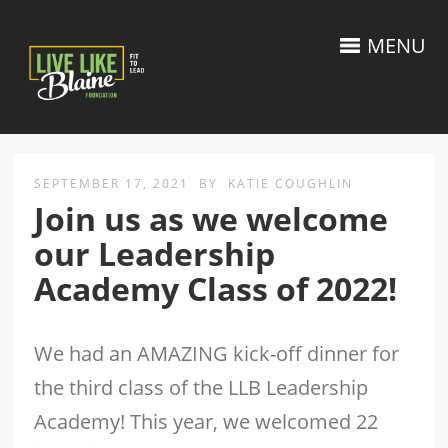
MENU
SEPTEMBER 17, 2021
BY
KATIE COUGHLIN
Join us as we welcome
our Leadership
Academy Class of 2022!
We had an AMAZING kick-off dinner for
the third class of the LLB Leadership
Academy! This year, we welcomed 22