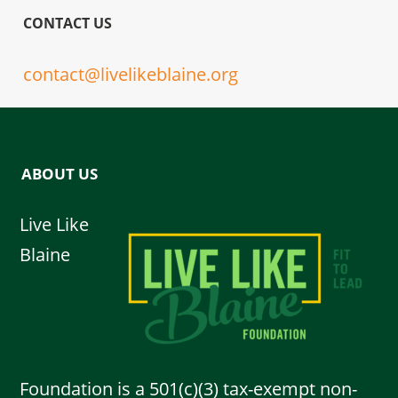
CONTACT US
contact@livelikeblaine.org
ABOUT US
Live Like
Blaine
Foundation is a 501(c)(3) tax-exempt non-