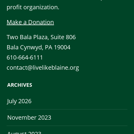
profit organization.
Make a Donation
Two Bala Plaza, Suite 806
Bala Cynwyd, PA 19004
610-664-6111
contact@livelikeblaine.org
ARCHIVES
July 2026
November 2023
August 2023