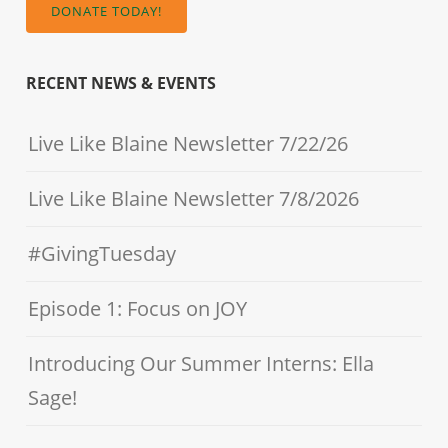
DONATE TODAY!
RECENT NEWS & EVENTS
Live Like Blaine Newsletter 7/22/26
Live Like Blaine Newsletter 7/8/2026
#GivingTuesday
Episode 1: Focus on JOY
Introducing Our Summer Interns: Ella
Sage!