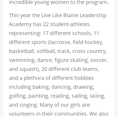
incredible young women to the program.
This year the Live Like Blaine Leadership
Academy has 22 student-athletes
representing: 17 different schools, 11
different sports (lacrosse, field hockey,
basketball, softball, track, cross country,
swimming, dance, figure skating, soccer,
and squash), 20 different club teams,
and a plethora of different hobbies
including baking, dancing, drawing,
golfing, painting, reading, sailing, skiing,
and singing. Many of our girls are
volunteers in their communities. We also