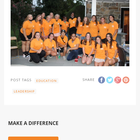
SHARE
POST TAGS
EDUCATION
LEADERSHIP
MAKE A DIFFERENCE