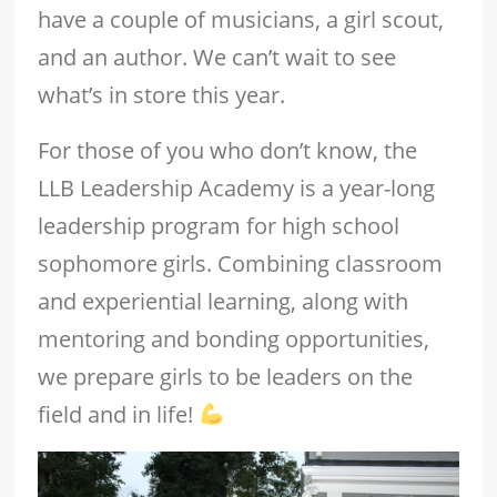
have a couple of musicians, a girl scout,
and an author. We can’t wait to see
what’s in store this year.
For those of you who don’t know, the
LLB Leadership Academy is a year-long
leadership program for high school
sophomore girls. Combining classroom
and experiential learning, along with
mentoring and bonding opportunities,
we prepare girls to be leaders on the
field and in life!