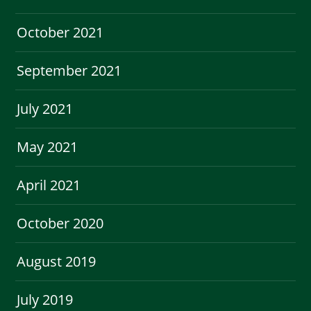
October 2021
September 2021
July 2021
May 2021
April 2021
October 2020
August 2019
July 2019