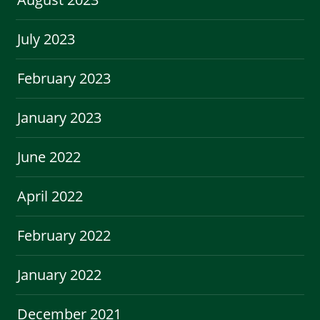
July 2023
February 2023
January 2023
June 2022
April 2022
February 2022
January 2022
December 2021