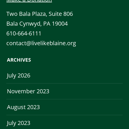
Two Bala Plaza, Suite 806
Bala Cynwyd, PA 19004
610-664-6111
contact@livelikeblaine.org
ARCHIVES
July 2026
November 2023
August 2023
July 2023