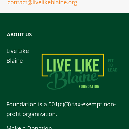
contact@livelikeblaine.org
ABOUT US
Live Like
Blaine
Foundation is a 501(c)(3) tax-exempt non-
profit organization.
Make a Donation