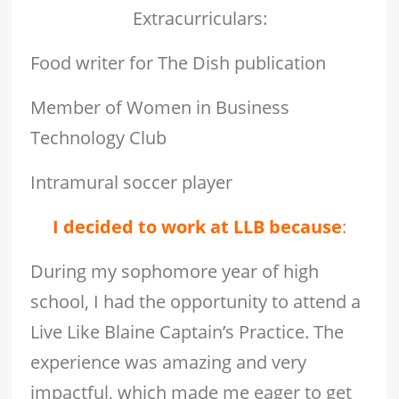
Extracurriculars:
Food writer for The Dish publication
Member of Women in Business
Technology Club
Intramural soccer player
I decided to work at LLB because
:
During my sophomore year of high
school, I had the opportunity to attend a
Live Like Blaine Captain’s Practice. The
experience was amazing and very
impactful, which made me eager to get