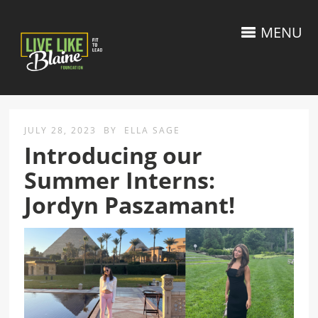
MENU
JULY 28, 2023
BY
ELLA SAGE
Introducing our
Summer Interns:
Jordyn Paszamant!