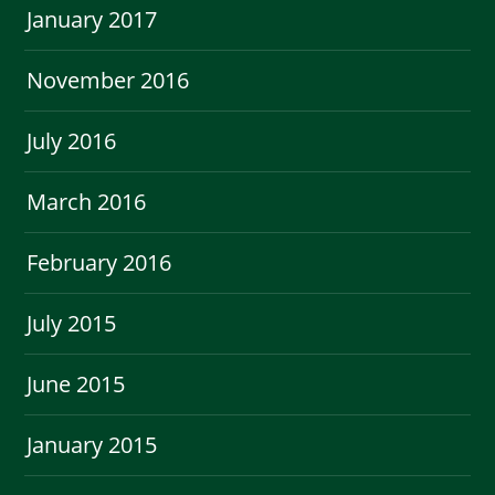
January 2017
November 2016
July 2016
March 2016
February 2016
July 2015
June 2015
January 2015