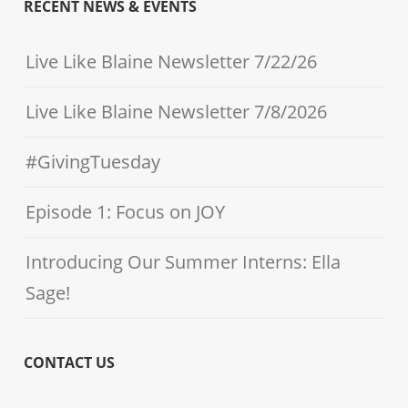
RECENT NEWS & EVENTS
Live Like Blaine Newsletter 7/22/26
Live Like Blaine Newsletter 7/8/2026
#GivingTuesday
Episode 1: Focus on JOY
Introducing Our Summer Interns: Ella
Sage!
CONTACT US