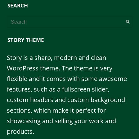
SEARCH
STORY THEME
Story is a sharp, modern and clean
WordPress theme. The theme is very
flexible and it comes with some awesome
features, such as a fullscreen slider,
custom headers and custom background
sections, which make it perfect for
showcasing and selling your work and
products.