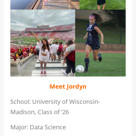
Meet Jordyn
School: University of Wisconsin-
Madison, Class of ’26
Major: Data Science