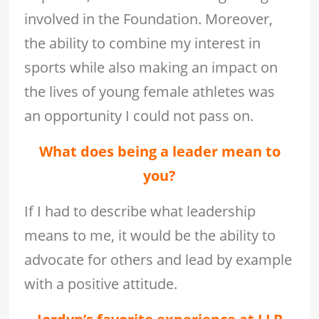
involved in the Foundation. Moreover,
the ability to combine my interest in
sports while also making an impact on
the lives of young female athletes was
an opportunity I could not pass on.
What does being a leader mean to
you?
If I had to describe what leadership
means to me, it would be the ability to
advocate for others and lead by example
with a positive attitude.