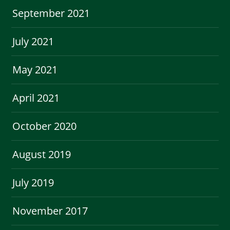
September 2021
July 2021
May 2021
April 2021
October 2020
August 2019
July 2019
November 2017