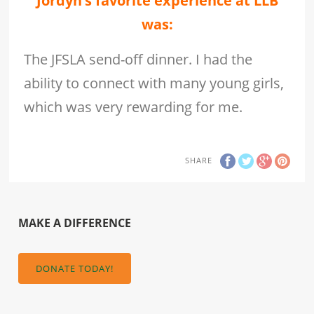
Jordyn’s favorite experience at LLB
was:
The JFSLA send-off dinner. I had the
ability to connect with many young girls,
which was very rewarding for me.
SHARE
MAKE A DIFFERENCE
DONATE TODAY!