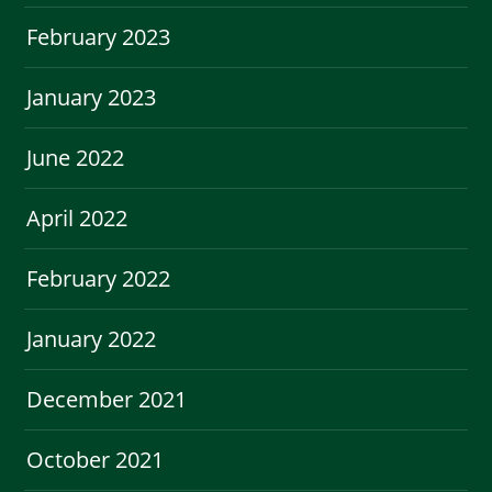
February 2023
January 2023
June 2022
April 2022
February 2022
January 2022
December 2021
October 2021